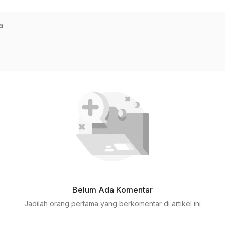
a
Belum Ada Komentar
Jadilah orang pertama yang berkomentar di artikel ini