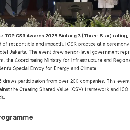
he
TOP CSR Awards 2026 Bintang 3 (Three-Star) rating,
 of responsible and impactful CSR practice at a ceremon
otel Jakarta. The event drew senior-level government repr
nt, the Coordinating Ministry for Infrastructure and Regio
ident’s Special Envoy for Energy and Climate.
draws participation from over 200 companies. This event
ainst the
Creating Shared Value
(CSV) framework and ISO 
ds.
Programme