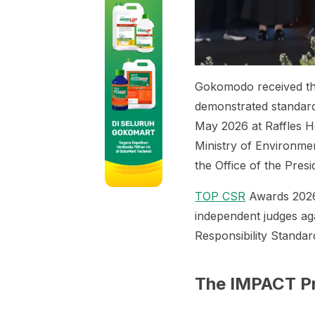
Gokomodo received t
demonstrated standard
May 2026 at Raffles H
Ministry of Environme
the Office of the Pres
TOP CSR
Awards 2026 
independent judges ag
Responsibility Standar
The IMPACT 