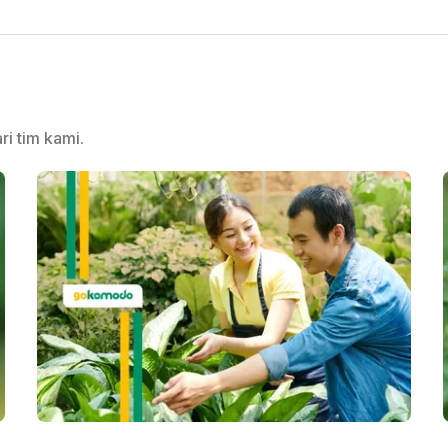
ri tim kami.