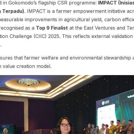
d in Gokomodo’s flagship CSR programme:
IMPACT (Inisia
n Terpadu)
. IMPACT is a farmer empowerment initiative ac
easurable improvements in agricultural yield, carbon effic
recognised as a
Top 9 Finalist
at the East Ventures and T
ion Challenge (CIIC) 2025. This reflects external validation
.
res that farmer welfare and environmental stewardship ar
 value creation model.