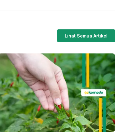
Lihat Semua Artikel