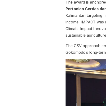
The award is anchore
Pertanian Cerdas da
Kalimantan targeting m
income. IMPACT was 
Climate Impact Innovat
sustainable agriculture
The CSV approach ensu
Gokomodo’s long-term