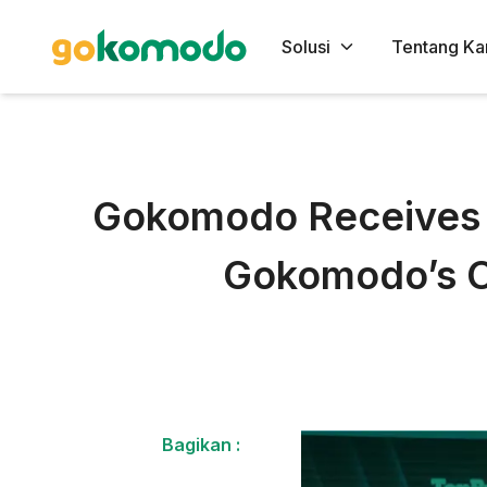
Solusi
Tentang Ka
Gokomodo Receives T
Gokomodo’s C
Bagikan :