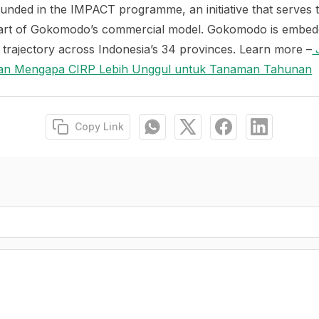
ounded in the IMPACT programme, an initiative that serves 
art of Gokomodo’s commercial model. Gokomodo is embeddi
trajectory across Indonesia’s 34 provinces. Learn more –
J
asan Mengapa CIRP Lebih Unggul untuk Tanaman Tahunan
Copy Link