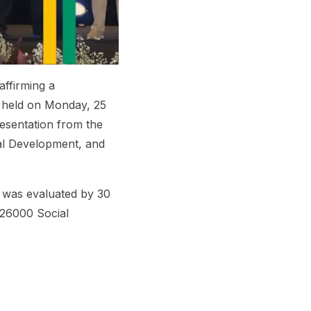
affirming a
y held on Monday, 25
esentation from the
nal Development, and
 was evaluated by 30
26000 Social