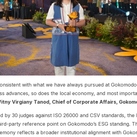
 consistent with what we have always pursued at Gokomodo
ss advances, so does the local economy, and most important
itny Virgiany Tanod, Chief of Corporate Affairs, Goko
d by 30 judges against ISO 26000 and CSV standards, the B
 third-party reference point on Gokomodo’s ESG standing. 
mony reflects a broader institutional alignment with Gokom