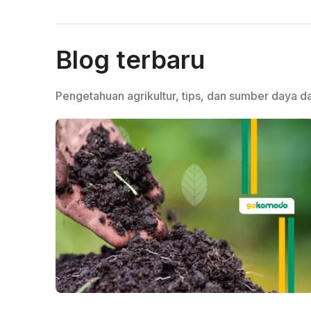
Blog terbaru
Pengetahuan agrikultur, tips, dan sumber daya da