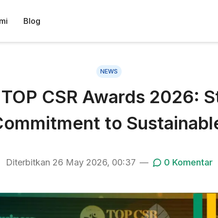
mi
Blog
NEWS
OP CSR Awards 2026: Sta
ommitment to Sustainable
Diterbitkan
26 May 2026, 00:37
—
0
Komentar