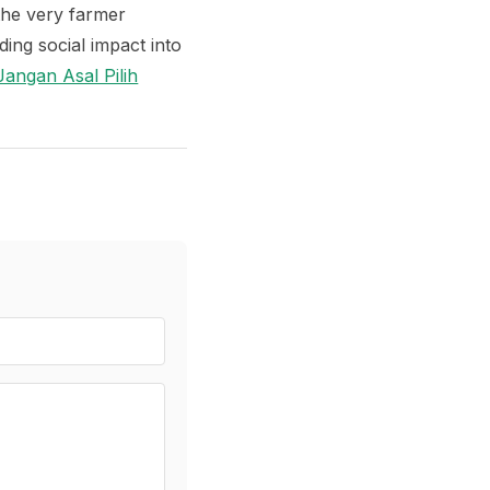
the very farmer
ng social impact into
angan Asal Pilih