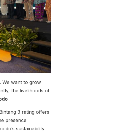
. We want to grow
ly, the livelihoods of
modo
intang 3 rating offers
The presence
odo’s sustainability