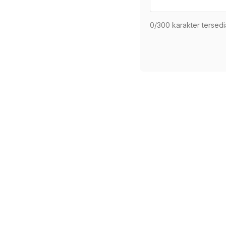
0
/300 karakter tersedi