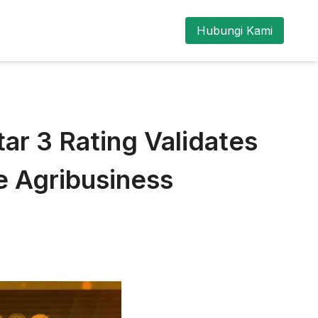
Hubungi Kami
r 3 Rating Validates
 Agribusiness