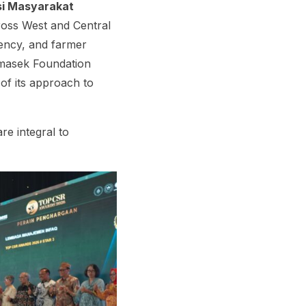
si Masyarakat
ross West and Central
iency, and farmer
emasek Foundation
 of its approach to
e integral to