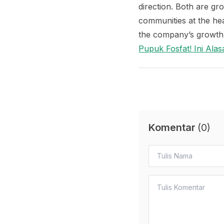
direction. Both are gr
communities at the he
the company’s growth 
Pupuk Fosfat! Ini Al
Komentar
(
0
)