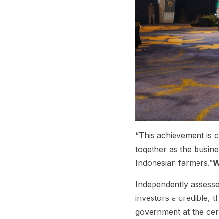
“This achievement is
together as the busine
Indonesian farmers.”
W
Independently assesse
investors a credible,
government at the cere